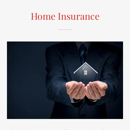
Home Insurance