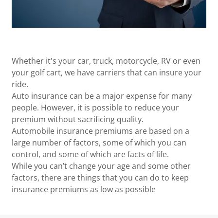
Whether it's your car, truck, motorcycle, RV or even
your golf cart, we have carriers that can insure your
ride.
Auto insurance can be a major expense for many
people. However, it is possible to reduce your
premium without sacrificing quality.
Automobile insurance premiums are based on a
large number of factors, some of which you can
control, and some of which are facts of life.
While you can’t change your age and some other
factors, there are things that you can do to keep
insurance premiums as low as possible