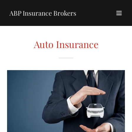
ABP Insurance Brokers
Auto Insurance