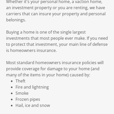
Whether it's your personal home, a vaction home,
an investment property or you are renting, we have
carriers that can insure your property and personal
belonings.
Buying a home is one of the single largest
investments that most people ever make. If you need
to protect that investment, your main line of defense
is homeowners insurance.
Most standard homeowners insurance policies will
provide coverage for damage to your home (and
many of the items in your home) caused by:
Theft
Fire and lightning
Smoke
Frozen pipes
Hail, ice and snow