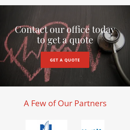
Contact our office today
to get a quote
GET A QUOTE
A Few of Our Partners